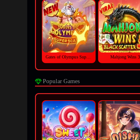
Gates of Olympus Super Scatter
Mahjong Wins 3
Popular Games