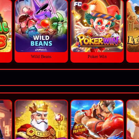
Wild Beans
Poker Win