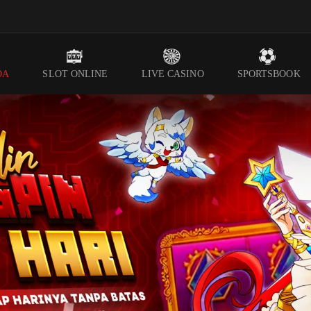
DA
SLOT ONLINE
LIVE CASINO
SPORTSBOOK