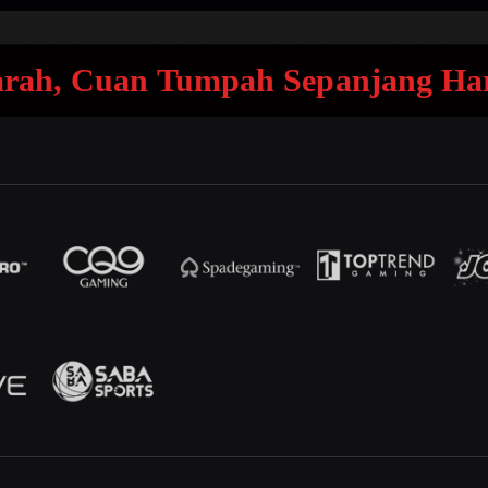
Parah, Cuan Tumpah Sepanjang Ha