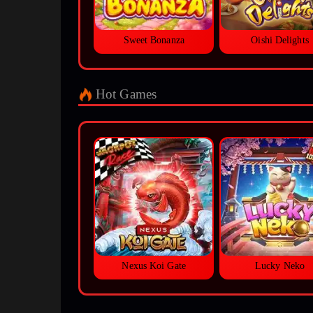
Sweet Bonanza
Oishi Delights
Hot Games
Nexus Koi Gate
Lucky Neko