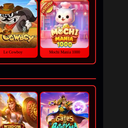
Le Cowboy
Mochi Mania 1000