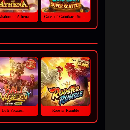
isdom of Athena
Gates of Gatotkaca Super Scatter
Bali Vacation
Rooster Rumble