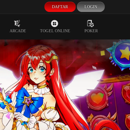
DAFTAR
LOGIN
ARCADE
TOGEL ONLINE
POKER