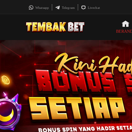
Whatsapp
Telegram
Livechat
BERAN