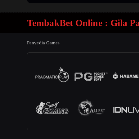
TembakBet Online : Gila 
Penyedia Games