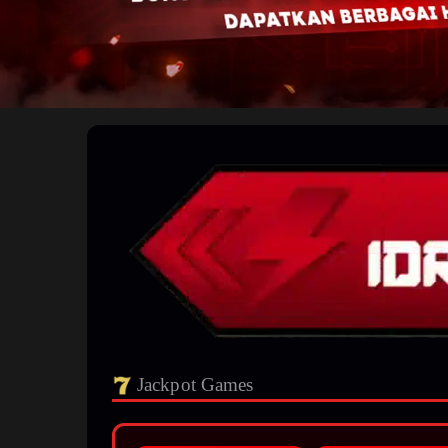
Jackpot Games