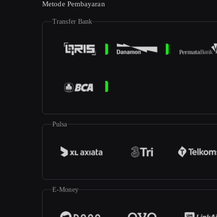
Metode Pembayaran
Transfer Bank
Pulsa
E-Money