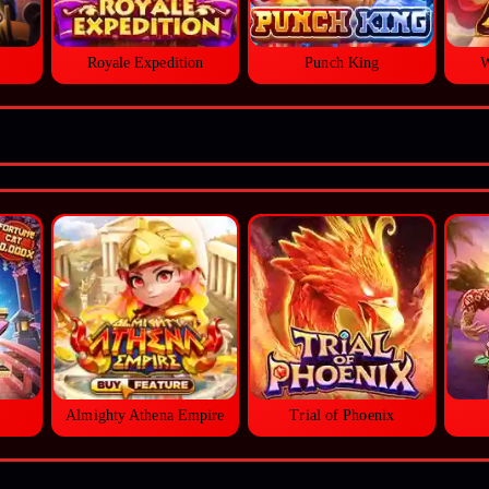
Royale Expedition
Punch King
W
Almighty Athena Empire
Trial of Phoenix